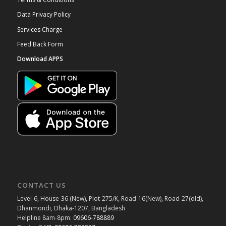
Data Privacy Policy
Services Charge
Feed Back Form
Download APPS
CONTACT US
Level-6, House-36 (New), Plot-275/K, Road-16(New), Road-27(old),
Dhanmondi, Dhaka-1207, Bangladesh
Helpline 8am-8pm:
09606-788889