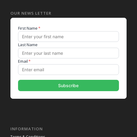
OUR NEWS LETTER
INFORMATION
Terms & Conditions