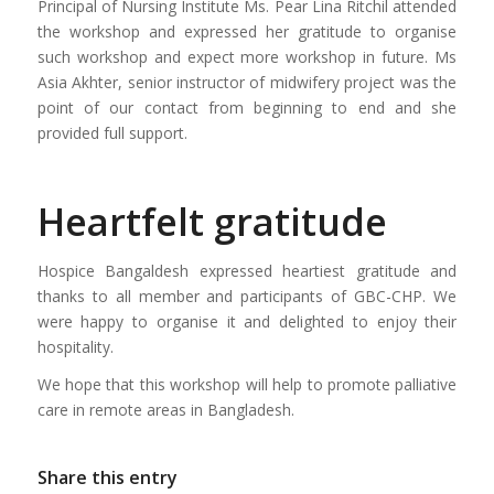
Principal of Nursing Institute Ms. Pear Lina Ritchil attended
the workshop and expressed her gratitude to organise
such workshop and expect more workshop in future. Ms
Asia Akhter, senior instructor of midwifery project was the
point of our contact from beginning to end and she
provided full support.
Heartfelt gratitude
Hospice Bangaldesh expressed heartiest gratitude and
thanks to all member and participants of GBC-CHP. We
were happy to organise it and delighted to enjoy their
hospitality.
We hope that this workshop will help to promote palliative
care in remote areas in Bangladesh.
Share this entry