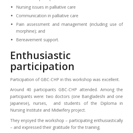
Nursing issues in palliative care
Communication in palliative care
Pain assessment and management (including use of
morphine); and
Bereavement support.
Enthusiastic
participation
Participation of GBC-CHP in this workshop was excellent.
Around 40 participants GBC-CHP attended. Among the
participants were: two doctors (one Bangladeshi and one
Japanese), nurses, and students of the Diploma in
Nursing Institute and Midwifery project.
They enjoyed the workshop – participating enthusiastically
– and expressed their gratitude for the training.