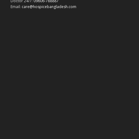
Doctor 24/7:
09606-788887
Email:
care@hospicebangladesh.com