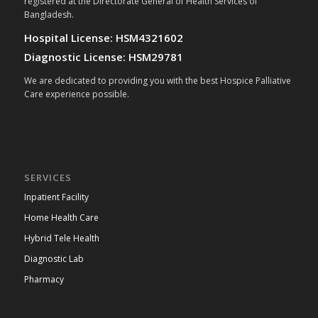
registered at the Directorate General of Health Services of
Bangladesh.
Hospital License: HSM4321602
Diagnostic License: HSM29781
We are dedicated to providing you with the best Hospice Palliative
Care experience possible.
SERVICES
Inpatient Facility
Home Health Care
Hybrid Tele Health
Diagnostic Lab
Pharmacy