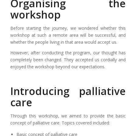
Organising the
workshop
Before starting the journey, we wondered whether this
workshop at such a remote area will be successful, and
whether the people living in that area would accept us.
However, after conducting the program, our thought has
completely been changed. They accepted us cordially and
enjoyed the workshop beyond our expectations.
Introducing palliative
care
Through this workshop, we aimed to provide the basic
concept of palliative care. Topics covered included:
Basic concept of palliative care