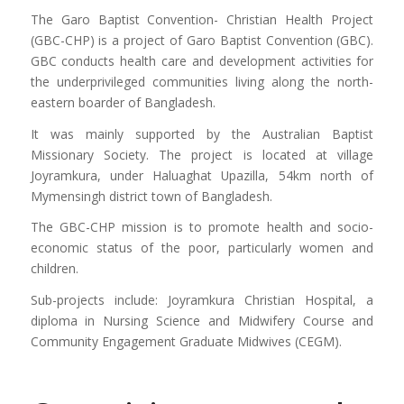
The Garo Baptist Convention- Christian Health Project
(GBC-CHP) is a project of Garo Baptist Convention (GBC).
GBC conducts health care and development activities for
the underprivileged communities living along the north-
eastern boarder of Bangladesh.
It was mainly supported by the Australian Baptist
Missionary Society. The project is located at village
Joyramkura, under Haluaghat Upazilla, 54km north of
Mymensingh district town of Bangladesh.
The GBC-CHP mission is to promote health and socio-
economic status of the poor, particularly women and
children.
Sub-projects include: Joyramkura Christian Hospital, a
diploma in Nursing Science and Midwifery Course and
Community Engagement Graduate Midwives (CEGM).