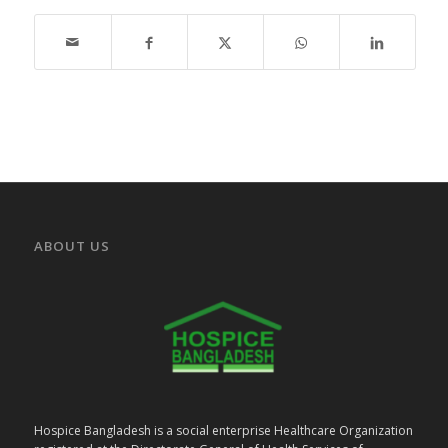
ABOUT US
Hospice Bangladesh is a social enterprise Healthcare Organization