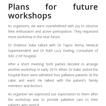
Plans for future
workshops
As organisers, we were overwhelmed with joy to observe
their enthusiasm and active participation. They requested
more workshop in the near future.
Dr Shahinur Kabir talked with Dr Tapos Rema, Medical
Superintendent and Dr Ruth Lucy Darling, Consultant of
GBC-CHP hospital.
After a short meeting, both parties decided to arrange
another workshop in early 2019. When Dr Kabir visited the
hospital there were admitted four palliative patients at the
cabin and ward. He talked with the patient’s family
members and doctors.
As organiser we expressed our expectation to them after
the workshop was to provide palliative care to their
patients who need it.