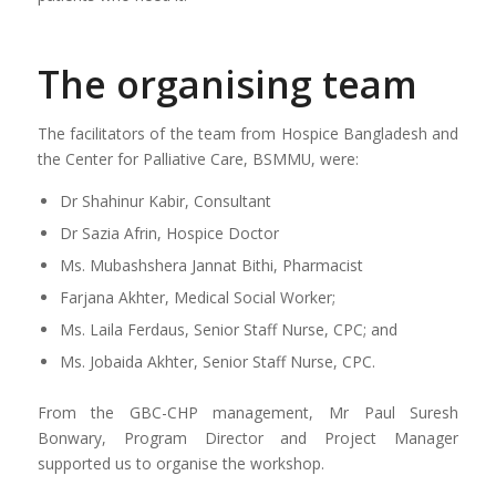
The organising team
The facilitators of the team from Hospice Bangladesh and
the Center for Palliative Care, BSMMU, were:
Dr Shahinur Kabir, Consultant
Dr Sazia Afrin, Hospice Doctor
Ms. Mubashshera Jannat Bithi, Pharmacist
Farjana Akhter, Medical Social Worker;
Ms. Laila Ferdaus, Senior Staff Nurse, CPC; and
Ms. Jobaida Akhter, Senior Staff Nurse, CPC.
From the GBC-CHP management, Mr Paul Suresh
Bonwary, Program Director and Project Manager
supported us to organise the workshop.