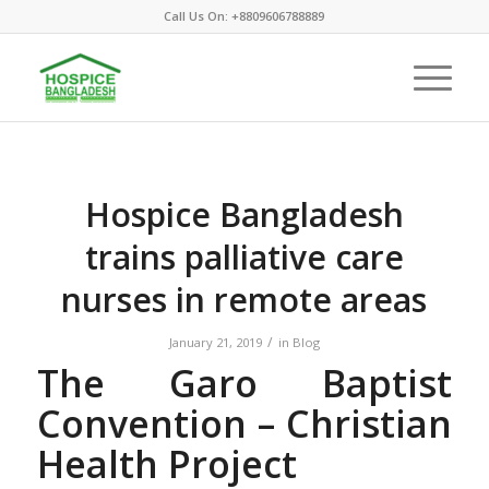
Call Us On: +8809606788889
Hospice Bangladesh
trains palliative care
nurses in remote areas
/
January 21, 2019
in
Blog
The Garo Baptist
Convention – Christian
Health Project