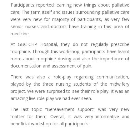
Participants reported learning new things about palliative
care. The term itself and issues surrounding palliative care
were very new for majority of participants, as very few
senior nurses and doctors have training in this area of
medicine.
At GBC-CHP Hospital, they do not regularly prescribe
morphine. Through this workshop, participants have learnt
more about morphine dosing and also the importance of
documentation and assessment of pain.
There was also a role-play regarding communication,
played by the three nursing students of the midwifery
project. We were surprised to see their role play. It was an
amazing live role play we had ever seen.
The last topic “Bereavement support” was very new
matter for them. Overall, it was very informative and
beneficial workshop for all participants.