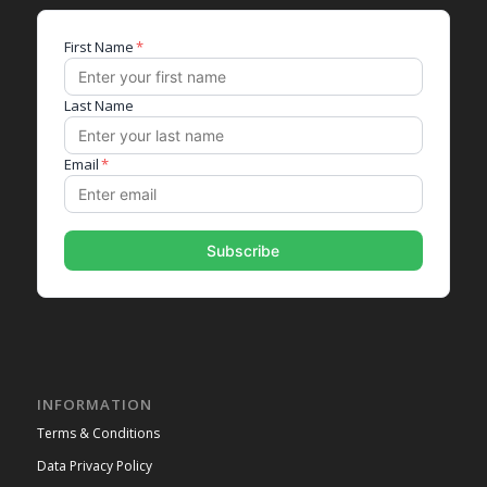
INFORMATION
Terms & Conditions
Data Privacy Policy