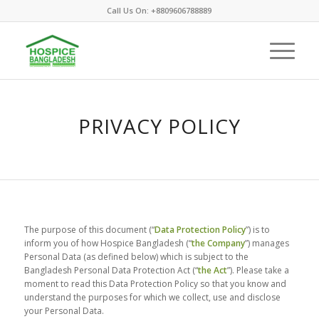
Call Us On: +8809606788889
PRIVACY POLICY
The purpose of this document (“
Data Protection Policy
”) is to
inform you of how Hospice Bangladesh (“
the Company
”) manages
Personal Data (as defined below) which is subject to the
Bangladesh Personal Data Protection Act (“
the Act
”). Please take a
moment to read this Data Protection Policy so that you know and
understand the purposes for which we collect, use and disclose
your Personal Data.