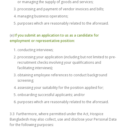
or managing the supply of goods and services;
processing and payment of vendor invoices and bills;
managing business operations;
purposes which are reasonably related to the aforesaid.
(e)
If you submit an application to us as a candidate for
employment or representative position:
conducting interviews;
processing your application (including but not limited to pre-
recruitment checks involving your qualifications and
facilitating interviews);
obtaining employee references to conduct background
screening;
assessing your suitability for the position applied for;
onboarding successful applicants; and/or
purposes which are reasonably related to the aforesaid.
3.3 Furthermore, where permitted under the Act, Hospice
Bangladesh may also collect, use and disclose your Personal Data
for the following purposes: