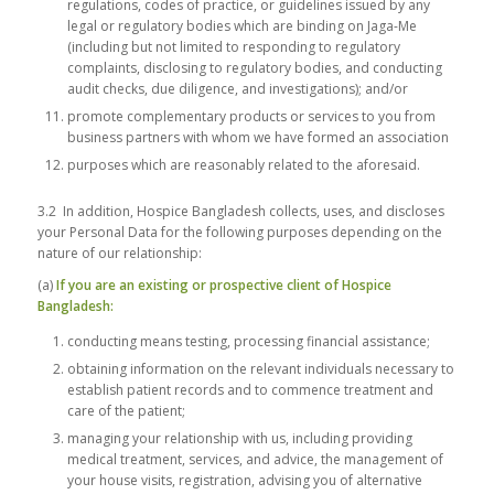
regulations, codes of practice, or guidelines issued by any
legal or regulatory bodies which are binding on Jaga-Me
(including but not limited to responding to regulatory
complaints, disclosing to regulatory bodies, and conducting
audit checks, due diligence, and investigations); and/or
promote complementary products or services to you from
business partners with whom we have formed an association
purposes which are reasonably related to the aforesaid.
3.2 In addition, Hospice Bangladesh collects, uses, and discloses
your Personal Data for the following purposes depending on the
nature of our relationship:
(a)
If you are an existing or prospective client of Hospice
Bangladesh:
conducting means testing, processing financial assistance;
obtaining information on the relevant individuals necessary to
establish patient records and to commence treatment and
care of the patient;
managing your relationship with us, including providing
medical treatment, services, and advice, the management of
your house visits, registration, advising you of alternative