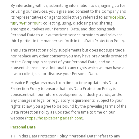
By interacting with us, submitting information to us, signing up for
or using our services, you agree and consent to the Company and
its representatives or agents (collectively referred to as “
Hospice
”,
“
us
”, “
we
” or “
our
”) collecting, using, disclosing and sharing
amongst ourselves your Personal Data, and disclosing such
Personal Data to our authorized service providers and relevant
third parties in the manner set forth in this Data Protection Policy.
This Data Protection Policy supplements but does not supersede
nor replace any other consents you may have previously provided
to the Company in respect of your Personal Data, and your
consents herein are additional to any rights which we may have at
law to collect, use or disclose your Personal Data.
Hospice Bangladesh may from time to time update this Data
Protection Policy to ensure that this Data Protection Policy is
consistent with our future developments, industry trends, and/or
any changes in legal or regulatory requirements. Subject to your
rights at law, you agree to be bound by the prevailing terms of the
Data Protection Policy as updated from time to time on our
website (
https://hospicebangladesh.com
).
Personal Data
1.1 In this Data Protection Policy, “Personal Data” refers to any