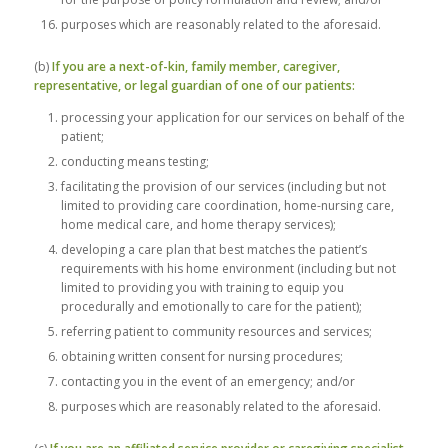
purposes which are reasonably related to the aforesaid.
(b)
If you are a next-of-kin, family member, caregiver,
representative, or legal guardian of one of our patients:
processing your application for our services on behalf of the
patient;
conducting means testing;
facilitating the provision of our services (including but not
limited to providing care coordination, home-nursing care,
home medical care, and home therapy services);
developing a care plan that best matches the patient’s
requirements with his home environment (including but not
limited to providing you with training to equip you
procedurally and emotionally to care for the patient);
referring patient to community resources and services;
obtaining written consent for nursing procedures;
contacting you in the event of an emergency; and/or
purposes which are reasonably related to the aforesaid.