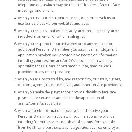
telephone calls (which may be recorded), letters, face-to-face
meetings, and emails;
when you use our electronic services, or interact with us or
use our services via our websites and app;
when you request that we contact you or request that you be
included in an email or other mailing list;
when you respond to our initiatives or to any request for
additional Personal Data; when you submit an employment
application or when you provide documents or information
including your resume and/or CVs in connection with any
appointment as a care coordinator, nurse, medical care
provider or any other position;
when you are contacted by, and respond to, our staff, nurses,
doctors, agents, representatives, and other service providers;
when you make the payment or provide details to facilitate
payment, or secure or administer the application of
grants/benefits/subsidies;
when we seek information about you and receive your
Personal Data in connection with your relationship with us,
including for our services or job applications, for example,
from healthcare partners, public agencies, your ex-employer,