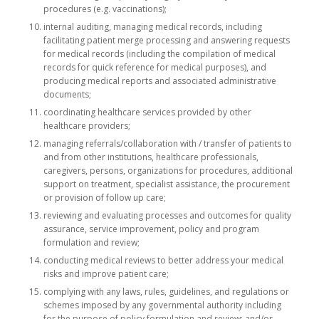
procedures (e.g. vaccinations);
internal auditing, managing medical records, including
facilitating patient merge processing and answering requests
for medical records (including the compilation of medical
records for quick reference for medical purposes), and
producing medical reports and associated administrative
documents;
coordinating healthcare services provided by other
healthcare providers;
managing referrals/collaboration with / transfer of patients to
and from other institutions, healthcare professionals,
caregivers, persons, organizations for procedures, additional
support on treatment, specialist assistance, the procurement
or provision of follow up care;
reviewing and evaluating processes and outcomes for quality
assurance, service improvement, policy and program
formulation and review;
conducting medical reviews to better address your medical
risks and improve patient care;
complying with any laws, rules, guidelines, and regulations or
schemes imposed by any governmental authority including
for the purpose of policy formulation and review; and/or