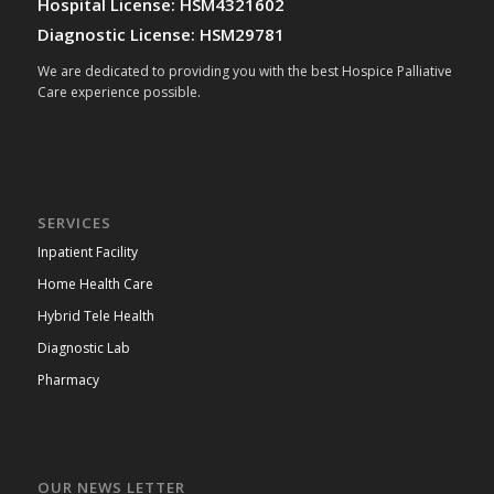
Hospital License: HSM4321602
Diagnostic License: HSM29781
We are dedicated to providing you with the best Hospice Palliative
Care experience possible.
SERVICES
Inpatient Facility
Home Health Care
Hybrid Tele Health
Diagnostic Lab
Pharmacy
OUR NEWS LETTER