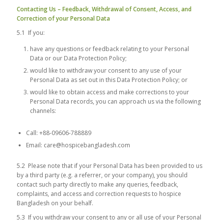
Contacting Us – Feedback, Withdrawal of Consent, Access, and
Correction of your Personal Data
5.1 If you:
have any questions or feedback relating to your Personal
Data or our Data Protection Policy;
would like to withdraw your consent to any use of your
Personal Data as set out in this Data Protection Policy; or
would like to obtain access and make corrections to your
Personal Data records, you can approach us via the following
channels:
Call: +88-09606-788889
Email: care@hospicebangladesh.com
5.2 Please note that if your Personal Data has been provided to us
by a third party (e.g. a referrer, or your company), you should
contact such party directly to make any queries, feedback,
complaints, and access and correction requests to hospice
Bangladesh on your behalf.
5.3 If you withdraw your consent to any or all use of your Personal