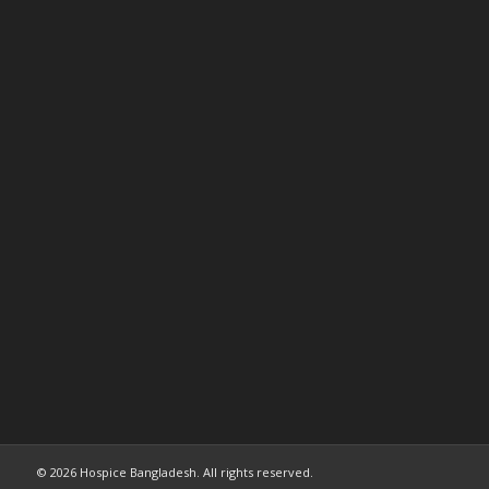
© 2026 Hospice Bangladesh. All rights reserved.