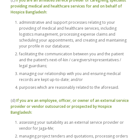
(c)
If you are an affiliated service provider or caregiving specialist
providing medical and healthcare services for and on behalf of
Hospice Bangladesh:
administrative and support processes relating to your
providing of medical and healthcare services, including
logistics management, processing expense claims and
scheduling your appointments, and creating and maintaining
your profile in our database;
facilitating the communication between you and the patient
and the patient’s next-of-kin / caregivers/representatives /
legal guardians;
managing our relationship with you and ensuring medical
records are kept up-to-date; and/or
purposes which are reasonably related to the aforesaid.
(d)
If you are an employee, officer, or owner of an external service
provider or vendor outsourced or prospected by Hospice
Bangladesh:
assessing your suitability as an external service provider or
vendor for Jaga-Me;
managing project tenders and quotations, processing orders