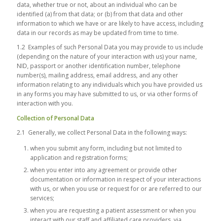
data, whether true or not, about an individual who can be
identified (a) from that data; or (b) from that data and other
information to which we have or are likely to have access, including
data in our records as may be updated from time to time.
1.2 Examples of such Personal Data you may provide to us include
(depending on the nature of your interaction with us) your name,
NID, passport or another identification number, telephone
number(s), mailing address, email address, and any other
information relating to any individuals which you have provided us
in any forms you may have submitted to us, or via other forms of
interaction with you.
Collection of Personal Data
2.1 Generally, we collect Personal Data in the following ways:
when you submit any form, including but not limited to
application and registration forms;
when you enter into any agreement or provide other
documentation or information in respect of your interactions
with us, or when you use or request for or are referred to our
services;
when you are requesting a patient assessment or when you
interact with our staff and affiliated care providers, via