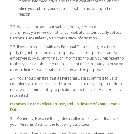
referral intermediaries, and the relevant authorities; and/or
when you submit your Personal Data to us for any other
reason.
2.2 When you browse our website, you generally do so
anonymously and we do not, at our website, automatically collect
Personal Data unless you provide such information.
2.3 If you provide us with any Personal Data relating to a third
party (e.g. information of your spouse, children, parents, and/or
employees), by submitting such information to us, you represent to
us that you have obtained the consent of the third party to provide
us with their Personal Data for the respective purposes.
2.4 You should ensure that all Personal Data submitted to us is
complete, accurate, true, and correct. Failure on your part to do so
may result in our inability to provide you with the services you have
requested.
Purposes for the Collection, Use, and Disclosure of Your Personal
Data
3.1 Generally, Hospice Bangladesh collects, uses, and discloses
your Personal Data for the following purposes:
responding to your inquiries, feedback, complaints, and