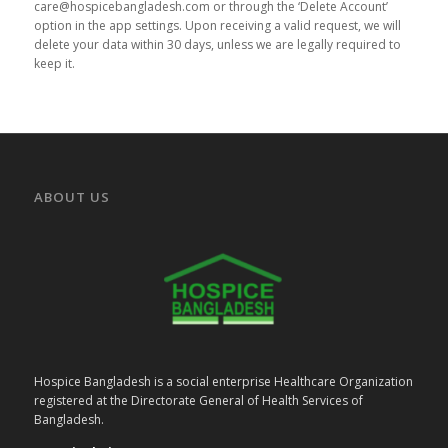
care@hospicebangladesh.com or through the ‘Delete Account’
option in the app settings. Upon receiving a valid request, we will
delete your data within 30 days, unless we are legally required to
keep it.
ABOUT US
Hospice Bangladesh is a social enterprise Healthcare Organization
registered at the Directorate General of Health Services of
Bangladesh.