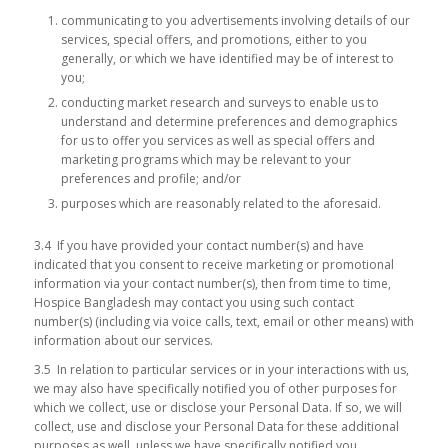
communicating to you advertisements involving details of our
services, special offers, and promotions, either to you
generally, or which we have identified may be of interest to
you;
conducting market research and surveys to enable us to
understand and determine preferences and demographics
for us to offer you services as well as special offers and
marketing programs which may be relevant to your
preferences and profile; and/or
purposes which are reasonably related to the aforesaid.
3.4 If you have provided your contact number(s) and have
indicated that you consent to receive marketing or promotional
information via your contact number(s), then from time to time,
Hospice Bangladesh may contact you using such contact
number(s) (including via voice calls, text, email or other means) with
information about our services.
3.5 In relation to particular services or in your interactions with us,
we may also have specifically notified you of other purposes for
which we collect, use or disclose your Personal Data. If so, we will
collect, use and disclose your Personal Data for these additional
purposes as well, unless we have specifically notified you