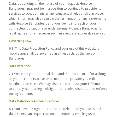
Data, depending on the nature of your request, Hospice
Bangladesh may not be in a position to continue to provide its
services to you, administer any contractual relationship in place,
which in turn may also result in the termination of any agreements
with Hospice Bangladesh, and your being in breach of your
contractual obligations or undertakings. Hospice Bangladesh’s
legal rights and remedies in such an event are expressly reserved.
Governing Law
6.1 This Data Protection Policy and your use of this website or
mobile app shall be governed in all respects by the laws of
Bangladesh.
Data Retention
7.1 We retain your personal data and medical records for as long
as your account is active or as needed to provide you with
healthcare services. We may also retain and use your information
to comply with our legal obligations, resolve disputes, and enforce
our agreements.
Data Deletion & Account Removal
8.1 You have the right to request the deletion of your personal
data. Users can request account deletion by emailing us at