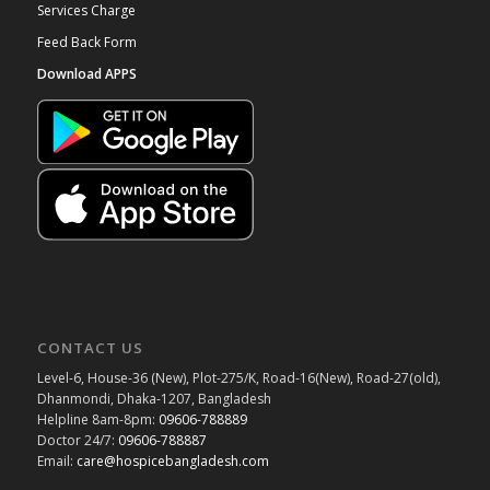
Services Charge
Feed Back Form
Download APPS
CONTACT US
Level-6, House-36 (New), Plot-275/K, Road-16(New), Road-27(old),
Dhanmondi, Dhaka-1207, Bangladesh
Helpline 8am-8pm:
09606-788889
Doctor 24/7:
09606-788887
Email:
care@hospicebangladesh.com