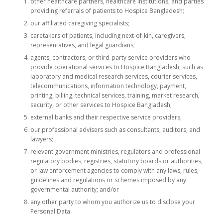
other healthcare partners, healthcare institutions, and parties
providing referrals of patients to Hospice Bangladesh;
our affiliated caregiving specialists;
caretakers of patients, including next-of-kin, caregivers,
representatives, and legal guardians;
agents, contractors, or third-party service providers who
provide operational services to Hospice Bangladesh, such as
laboratory and medical research services, courier services,
telecommunications, information technology, payment,
printing, billing, technical services, training, market research,
security, or other services to Hospice Bangladesh;
external banks and their respective service providers;
our professional advisers such as consultants, auditors, and
lawyers;
relevant government ministries, regulators and professional
regulatory bodies, registries, statutory boards or authorities,
or law enforcement agencies to comply with any laws, rules,
guidelines and regulations or schemes imposed by any
governmental authority; and/or
any other party to whom you authorize us to disclose your
Personal Data.