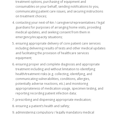
treatment options, purchasing of equipment and
consumables on your behalf, sending notifications to you,
communicating patient care issues, and securing instructions
on treatment choices;
contacting your next-of-kin / caregivers/representatives / legal
guardians for purposes of arranging home visits, providing
medical updates, and seeking consent from them in
emergency/incapacity situations;
ensuring appropriate delivery of core patient care services
including delivering results of tests and other medical updates
and facilitating the provision of healthcare services
equipment;
ensuring proper and complete diagnosis and appropriate
treatment including and without limitation to identifying
health/treatment risks (e.g. collecting, identifying, and
communicating vulnerabilities, conditions, allergies,
potentially adverse reactions, etc.) and monitoring
appropriateness of medication usage, specimen testing, and
reporting recording patient infection data;
prescribing and dispensing appropriate medication;
ensuring a patient’s health and safety;
administering compulsory / legally mandatory medical