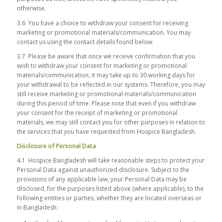
otherwise.
3.6 You have a choice to withdraw your consent for receiving
marketing or promotional materials/communication. You may
contact us using the contact details found below.
3.7 Please be aware that once we receive confirmation that you
wish to withdraw your consent for marketing or promotional
materials/communication, it may take up to 30 working days for
your withdrawal to be reflected in our systems. Therefore, you may
still receive marketing or promotional materials/communication
during this period of time. Please note that even if you withdraw
your consent for the receipt of marketing or promotional
materials, we may still contact you for other purposes in relation to
the services that you have requested from Hospice Bangladesh.
Disclosure of Personal Data
4.1 Hospice Bangladesh will take reasonable steps to protect your
Personal Data against unauthorized disclosure. Subject to the
provisions of any applicable law, your Personal Data may be
disclosed, for the purposes listed above (where applicable), to the
following entities or parties, whether they are located overseas or
in Bangladesh: