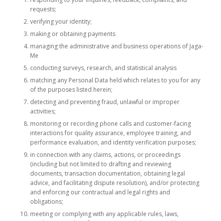
requests;
verifying your identity;
making or obtaining payments
managing the administrative and business operations of Jaga-
Me
conducting surveys, research, and statistical analysis
matching any Personal Data held which relates to you for any
of the purposes listed herein;
detecting and preventing fraud, unlawful or improper
activities;
monitoring or recording phone calls and customer-facing
interactions for quality assurance, employee training, and
performance evaluation, and identity verification purposes;
in connection with any claims, actions, or proceedings
(including but not limited to drafting and reviewing
documents, transaction documentation, obtaining legal
advice, and facilitating dispute resolution), and/or protecting
and enforcing our contractual and legal rights and
obligations;
meeting or complying with any applicable rules, laws,