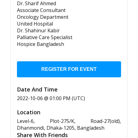
Dr. Sharif Ahmed
Associate Consultant
Oncology Department
United Hospital
Dr. Shahinur Kabir
Palliative Care Specialist
Hospice Bangladesh
REGISTER FOR EVENT
Date And Time
2022-10-06 @ 01:00 PM (UTC)
Location
Level-6, Plot-275/K, Road-27(old),
Dhanmondi, Dhaka-1205, Bangladesh
Share With Friends