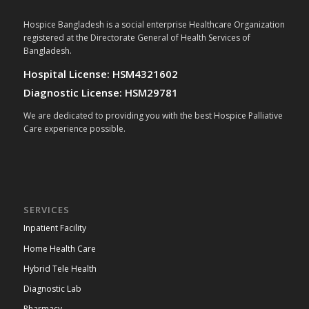
Hospice Bangladesh is a social enterprise Healthcare Organization
registered at the Directorate General of Health Services of
Bangladesh.
Hospital License: HSM4321602
Diagnostic License: HSM29781
We are dedicated to providing you with the best Hospice Palliative
Care experience possible.
SERVICES
Inpatient Facility
Home Health Care
Hybrid Tele Health
Diagnostic Lab
Pharmacy