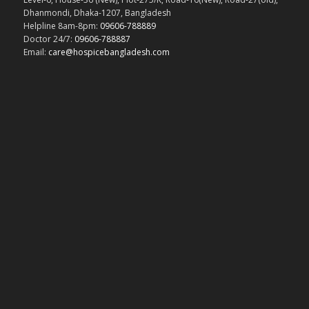
Dhanmondi, Dhaka-1207, Bangladesh
Helpline 8am-8pm:
09606-788889
Doctor 24/7:
09606-788887
Email:
care@hospicebangladesh.com