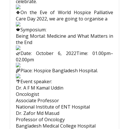
celebrate.
On the Eve of World Hospice Palliative
Care Day 2022, we are going to organise a
Symposium:
Being Mortal: Medicine and What Matters in
the End
Date: October 6, 2022Time: 01.00pm–
02.00pm
Place: Hospice Bangladesh Hospital.
Event speaker:
Dr. A F M Kamal Uddin
Oncologist
Associate Professor
National Institute of ENT Hospital
Dr. Zafor Md Masud
Professor of Oncology
Bangladesh Medical College Hospital