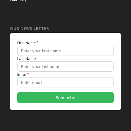
OUR NEWS LETTER