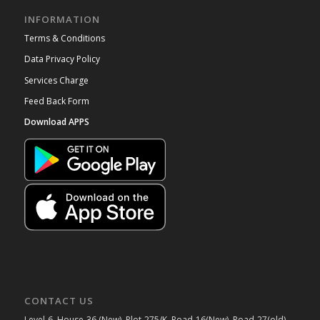
INFORMATION
Terms & Conditions
Data Privacy Policy
Services Charge
Feed Back Form
Download APPS
CONTACT US
Level-6, House-36 (New), Plot-275/K, Road-16(New), Road-27(old),