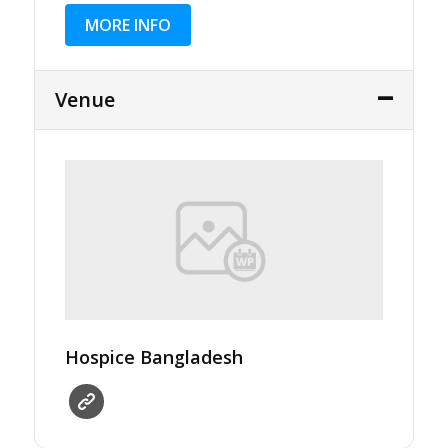
MORE INFO
Venue
Hospice Bangladesh