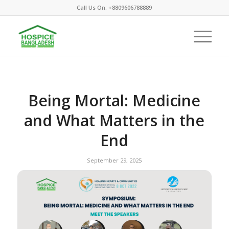
Call Us On: +8809606788889
Being Mortal: Medicine
and What Matters in the
End
September 29, 2025