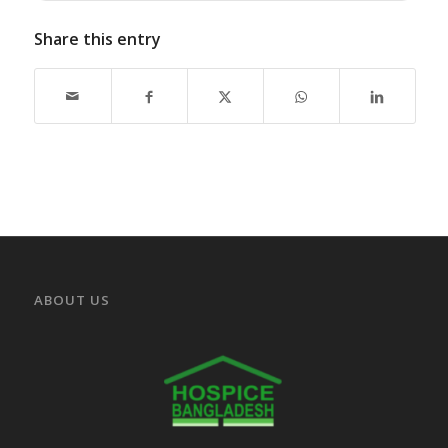
Share this entry
ABOUT US