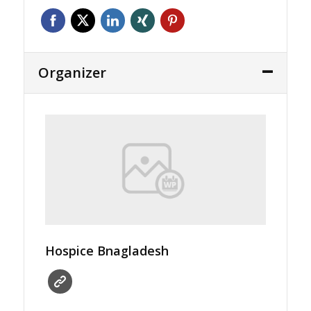
Organizer
Hospice Bnagladesh