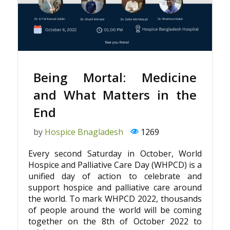
Being Mortal: Medicine
and What Matters in the
End
by
Hospice Bnagladesh
1269
Every second Saturday in October, World
Hospice and Palliative Care Day (WHPCD) is a
unified day of action to celebrate and
support hospice and palliative care around
the world. To mark WHPCD 2022, thousands
of people around the world will be coming
together on the 8th of October 2022 to